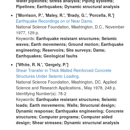
Water pipelines; Stress analysis; Piping systems;
Pipelines; Earthquakes; Dynamic structural analysis
['Morrison, P.', 'Maley, R.', 'Brady, G.', 'Porcella, R.']
Earthquake Recordings on or Near Dams.
National Science Foundation, Washington, D.C., November
1977, 129 p.
Keywords:
Earthquake resistant structures; Seismic
waves; Earth movements; Ground motion; Earthquake
engineering; Reservoirs; Site surveys; Dams;
Earthquakes; Geological faults
['White, R. N.', 'Gergely, P.']
Shear Transfer in Thick Walled Reinforced Concrete
Structures Under Seismic Loading.
National Science Foundation, Washington, DC. Applied
Science and Research Applications., May 1978, 248 p.
Identifying Number(s): 78-2
Keywords:
Earthquake resistant structures; Seismic
loads; Earth movements; Walls; Structural design;
Dynamic response; Earthquake engineering; Concrete
structures; Computer programs; Computer aided
design; Shear stresses; Dynamic structural analysis