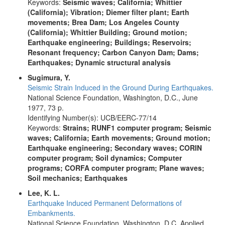
Keywords:
Seismic waves; California; Whittier
(California); Vibration; Diemer filter plant; Earth
movements; Brea Dam; Los Angeles County
(California); Whittier Building; Ground motion;
Earthquake engineering; Buildings; Reservoirs;
Resonant frequency; Carbon Canyon Dam; Dams;
Earthquakes; Dynamic structural analysis
Sugimura, Y.
Seismic Strain Induced in the Ground During Earthquakes.
National Science Foundation, Washington, D.C., June
1977, 73 p.
Identifying Number(s): UCB/EERC-77/14
Keywords:
Strains; RUNF1 computer program; Seismic
waves; California; Earth movements; Ground motion;
Earthquake engineering; Secondary waves; CORIN
computer program; Soil dynamics; Computer
programs; CORFA computer program; Plane waves;
Soil mechanics; Earthquakes
Lee, K. L.
Earthquake Induced Permanent Deformations of
Embankments.
National Science Foundation, Washington, D.C. Applied