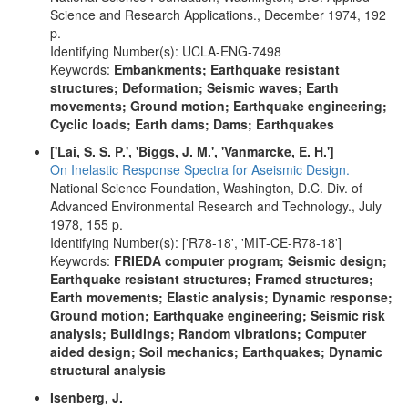
Science and Research Applications., December 1974, 192
p.
Identifying Number(s): UCLA-ENG-7498
Keywords:
Embankments; Earthquake resistant
structures; Deformation; Seismic waves; Earth
movements; Ground motion; Earthquake engineering;
Cyclic loads; Earth dams; Dams; Earthquakes
['Lai, S. S. P.', 'Biggs, J. M.', 'Vanmarcke, E. H.']
On Inelastic Response Spectra for Aseismic Design.
National Science Foundation, Washington, D.C. Div. of
Advanced Environmental Research and Technology., July
1978, 155 p.
Identifying Number(s): ['R78-18', 'MIT-CE-R78-18']
Keywords:
FRIEDA computer program; Seismic design;
Earthquake resistant structures; Framed structures;
Earth movements; Elastic analysis; Dynamic response;
Ground motion; Earthquake engineering; Seismic risk
analysis; Buildings; Random vibrations; Computer
aided design; Soil mechanics; Earthquakes; Dynamic
structural analysis
Isenberg, J.