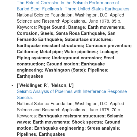
The Role of Corrosion in the Seismic Performance of
Buried Steel Pipelines in Three United States Earthquakes.
National Science Foundation, Washington, D.C. Applied
Science and Research Applications., June 1978, 85 p.
Keywords:
Puget Sound; Damage; Earth movements;
Corrosion; Steels; Santa Rosa Earthquake; San
Fernando Earthquake; Subsurface structures;
Earthquake resistant structures; Corrosion prevention;
California; Metal pipe; Water pipelines; Leakage;
Piping systems; Underground corrosion; Steel
construction; Ground motion; Earthquake
engineering; Washington (State); Pipelines;
Earthquakes
['Weidlinger, P.', 'Nelson, I.']
Seismic Analysis of Pipelines with Interference Response
Spectra.
National Science Foundation, Washington, D.C. Applied
Science and Research Applications., June 1978, 70 p.
Keywords:
Earthquake resistant structures; Seismic
waves; Earth movements; Shock spectra; Ground
motion; Earthquake engineering; Stress analysis;
Pipelines; Earthquakes