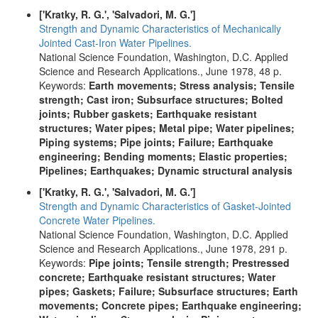
['Kratky, R. G.', 'Salvadori, M. G.']
Strength and Dynamic Characteristics of Mechanically
Jointed Cast-Iron Water Pipelines.
National Science Foundation, Washington, D.C. Applied
Science and Research Applications., June 1978, 48 p.
Keywords:
Earth movements; Stress analysis; Tensile
strength; Cast iron; Subsurface structures; Bolted
joints; Rubber gaskets; Earthquake resistant
structures; Water pipes; Metal pipe; Water pipelines;
Piping systems; Pipe joints; Failure; Earthquake
engineering; Bending moments; Elastic properties;
Pipelines; Earthquakes; Dynamic structural analysis
['Kratky, R. G.', 'Salvadori, M. G.']
Strength and Dynamic Characteristics of Gasket-Jointed
Concrete Water Pipelines.
National Science Foundation, Washington, D.C. Applied
Science and Research Applications., June 1978, 291 p.
Keywords:
Pipe joints; Tensile strength; Prestressed
concrete; Earthquake resistant structures; Water
pipes; Gaskets; Failure; Subsurface structures; Earth
movements; Concrete pipes; Earthquake engineering;