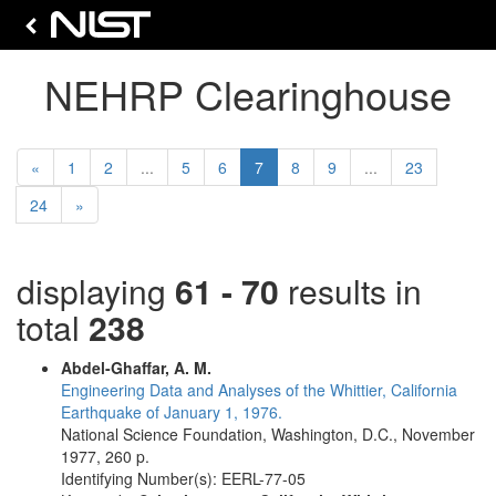
NEHRP Clearinghouse
Previous
(current)
«
1
2
...
5
6
7
8
9
...
23
Next
24
»
displaying
61 - 70
results in
total
238
Abdel-Ghaffar, A. M.
Engineering Data and Analyses of the Whittier, California
Earthquake of January 1, 1976.
National Science Foundation, Washington, D.C., November
1977, 260 p.
Identifying Number(s): EERL-77-05